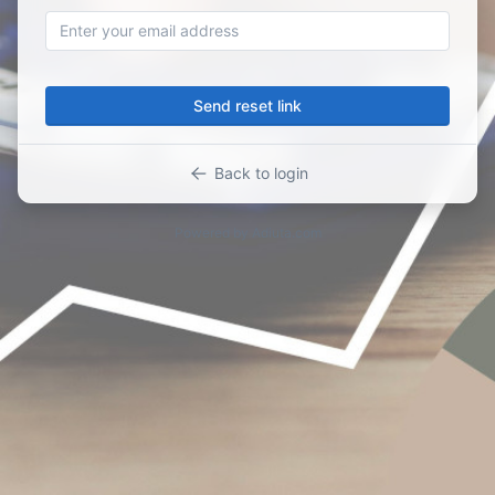
Send reset link
Back to login
Powered by
Adiuta.com