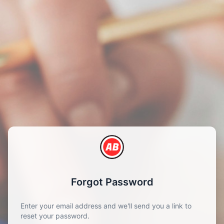
Forgot Password
Enter your email address and we'll send you a link to
reset your password.